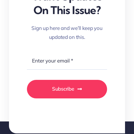
On This Issue?
Sign up here and we’ll keep you
updated on this.
Subscribe