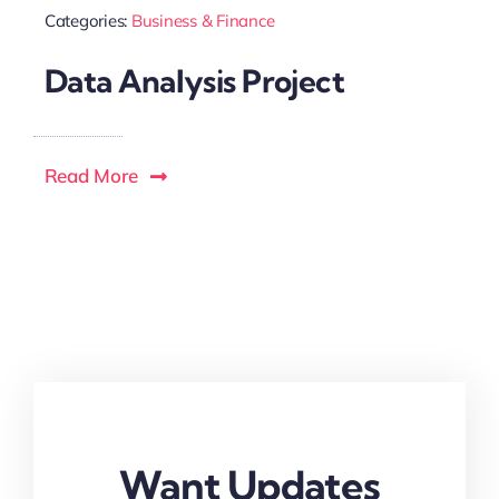
Categories:
Business & Finance
Data Analysis Project
Read More
Want Updates