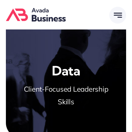
Skip
to
content
Data
Client-Focused Leadership
Skills