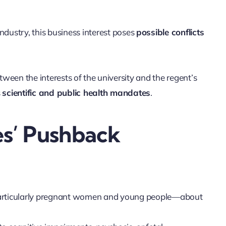
dustry, this business interest poses
possible conflicts
etween the interests of the university and the regent’s
s
scientific and public health mandates
.
s’ Pushback
particularly pregnant women and young people—about