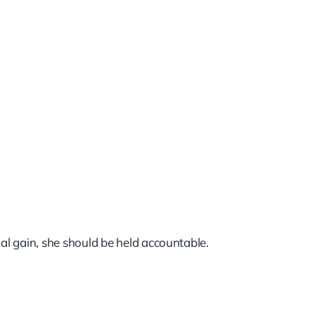
nal gain, she should be held accountable.