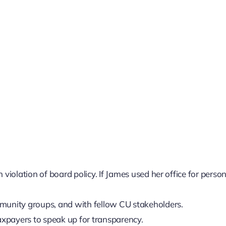
 violation of board policy. If James used her office for perso
mmunity groups, and with fellow CU stakeholders.
xpayers to speak up for transparency.