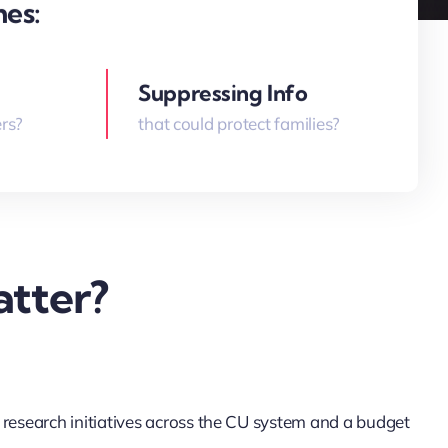
mes:
Suppressing Info
rs?
that could protect families?
tter?
 research initiatives across the CU system and a budget