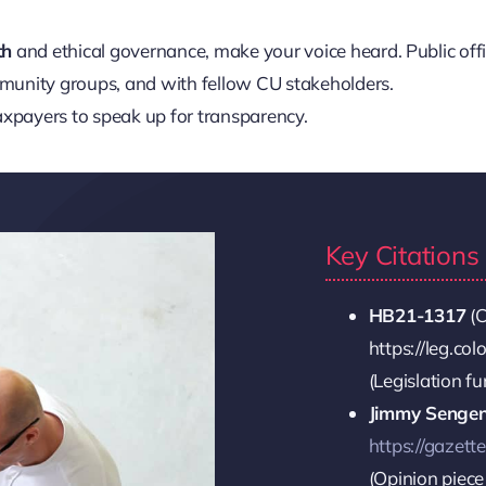
th
and ethical governance, make your voice heard. Public off
mmunity groups, and with fellow CU stakeholders.
xpayers to speak up for transparency.
Key Citation
HB21-1317
(C
https://leg.co
(Legislation f
Jimmy Senge
https://gazett
(Opinion piece