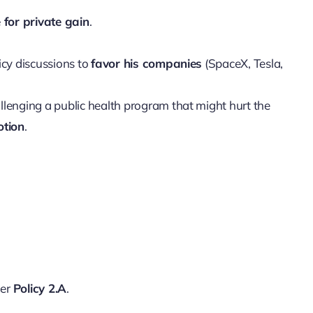
e for private gain
.
icy discussions to
favor his companies
(SpaceX, Tesla,
allenging a public health program that might hurt the
otion
.
der
Policy 2.A
.