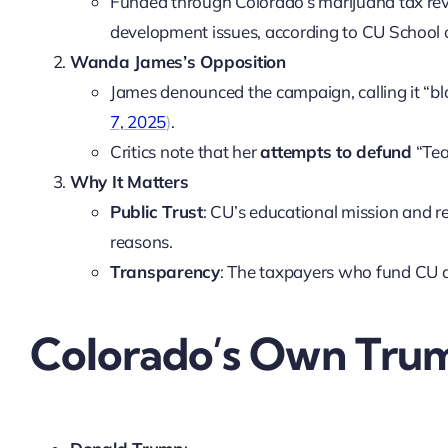
Funded through Colorado’s marijuana tax rev
development issues, according to CU School o
Wanda James’s Opposition
James denounced the campaign, calling it “bl
7, 2025
)
.
Critics note that her
attempts to defund
“Tea
Why It Matters
Public Trust
: CU’s educational mission and r
reasons.
Transparency
: The taxpayers who fund CU d
Colorado’s Own Trum