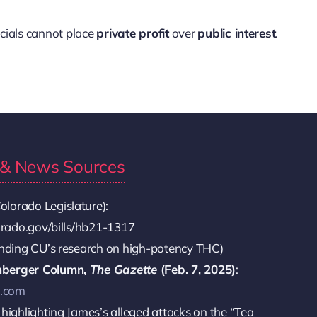
icials cannot place
private profit
over
public interest
.
s & News Sources
olorado Legislature):
lorado.gov/bills/hb21-1317
unding CU’s research on high-potency THC)
nberger Column,
The Gazette
(Feb. 7, 2025)
:
e.com
 highlighting James’s alleged attacks on the “Tea