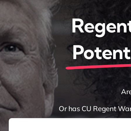
Regent
Potenti
Are
Or has CU Regent Wand