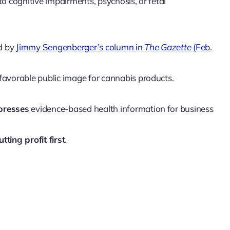
o cognitive impairments, psychosis, or fetal
ed by
Jimmy Sengenberger’s column in
The Gazette
(Feb.
favorable public image for cannabis products.
presses
evidence-based health information for business
utting profit first
.