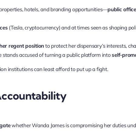
properties, hotels, and branding opportunities—
public offic
ices
(Tesla, cryptocurrency) and at times seen as shaping pol
her regent position
to protect her dispensary’s interests, ch
 stands accused of turning a public platform into
self-prom
n institutions can least afford to put up a fight.
ccountability
igate
whether Wanda James is compromising her duties un