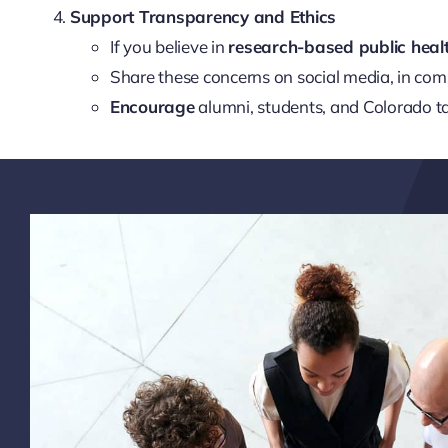
Support Transparency and Ethics
If you believe in
research-based public heal
Share these concerns on social media, in co
Encourage
alumni, students, and Colorado ta