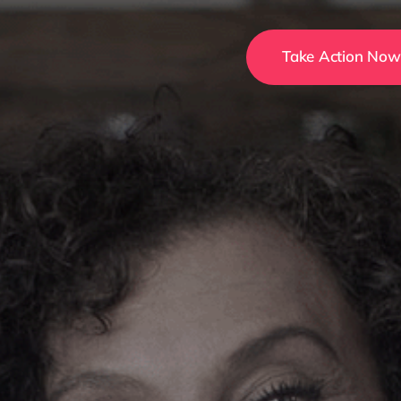
Take Action Now