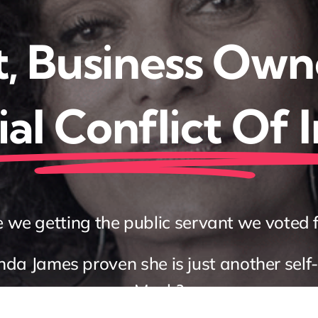
, Business Own
al Conflict Of 
 we getting the public servant we voted 
a James proven she is just another self-
Musk?