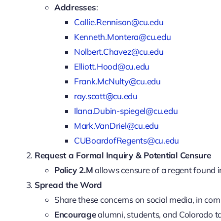
Addresses
:
Callie.Rennison@cu.edu
Kenneth.Montera@cu.edu
Nolbert.Chavez@cu.edu
Elliott.Hood@cu.edu
Frank.McNulty@cu.edu
ray.scott@cu.edu
Ilana.Dubin-spiegel@cu.edu
Mark.VanDriel@cu.edu
CUBoardofRegents@cu.edu
Request a Formal Inquiry & Potential Censure
Policy 2.M
allows censure of a regent found in
Spread the Word
Share these concerns on social media, in co
Encourage
alumni, students, and Colorado ta