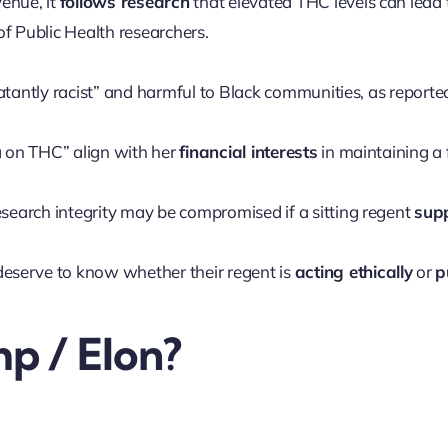
enue, it
follows research
that elevated THC levels can lead t
f Public Health researchers.
atantly racist” and harmful to Black communities, as report
 on THC” align with her
financial interests
in maintaining a 
esearch integrity may be compromised if a sitting regent
sup
eserve to know whether their regent is
acting ethically
or
p
p / Elon?