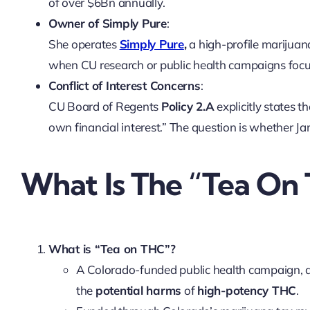
of over $6Bn annually.
Owner of Simply Pure
:
She operates
Simply Pure
,
a high-profile marijuan
when CU research or public health campaigns foc
Conflict of Interest Concerns
:
CU Board of Regents
Policy 2.A
explicitly states t
own financial interest.” The question is whether J
What Is The “Tea On
What is “Tea on THC”?
A Colorado-funded public health campaign, 
the
potential harms
of
high-potency THC
.