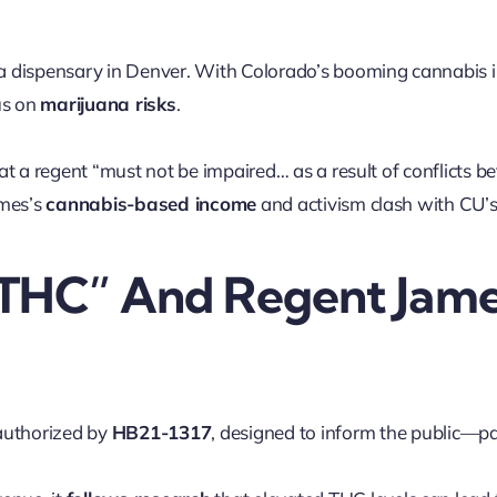
a dispensary in Denver. With Colorado’s booming cannabis in
us on
marijuana risks
.
hat a regent “must not be impaired… as a result of conflicts b
ames’s
cannabis-based income
and activism clash with CU’
 THC” And Regent Jame
authorized by
HB21-1317
, designed to inform the public—