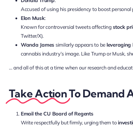
Donald Trump
:
Accused of using his presidency to boost personal 
Elon Musk
:
Known for controversial tweets affecting
stock pr
Twitter/X).
Wanda James
similarly appears to be
leveraging 
cannabis industry’s image. Like Trump or Musk, she
… and all of this at a time when our research and educatio
Take Action
To Demand A
Email the CU Board of Regents
Write respectfully but firmly, urging them to
invest