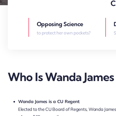
C
Opposing Science
to protect her own pockets?
S
Who Is Wanda James
Wanda James is a CU Regent
:
Elected to the CU Board of Regents, Wanda James ho