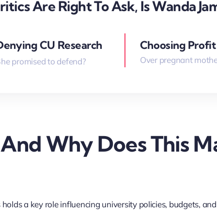
ritics Are Right To Ask, Is Wanda Ja
Denying CU Research
Choosing Profit
Over pregnant mothe
he promised to defend?
 And Why Does This Ma
lds a key role influencing university policies, budgets, and