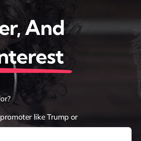
er, And
Interest
for?
promoter like Trump or